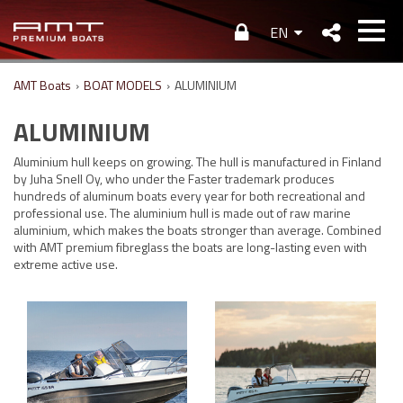
EN
AMT Boats
›
BOAT MODELS
›
ALUMINIUM
ALUMINIUM
Aluminium hull keeps on growing. The hull is manufactured in Finland
by Juha Snell Oy, who under the Faster trademark produces
hundreds of aluminum boats every year for both recreational and
professional use. The aluminium hull is made out of raw marine
aluminium, which makes the boats stronger than average. Combined
with AMT premium fibreglass the boats are long-lasting even with
extreme active use.