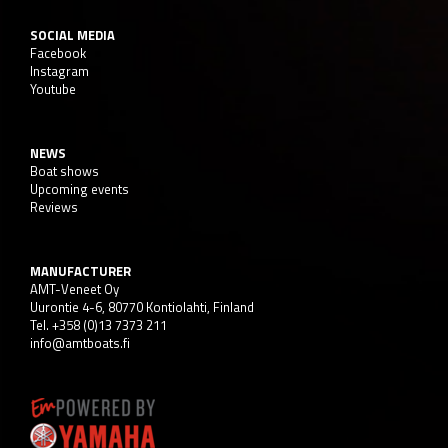
SOCIAL MEDIA
Facebook
Instagram
Youtube
NEWS
Boat shows
Upcoming events
Reviews
MANUFACTURER
AMT-Veneet Oy
Uurontie 4-6, 80770 Kontiolahti, Finland
Tel. +358 (0)13 7373 211
info@amtboats.fi