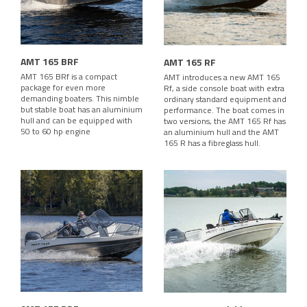
AMT 165 BRF
AMT 165 RF
AMT 165 BRf is a compact
AMT introduces a new AMT 165
package for even more
Rf, a side console boat with extra
demanding boaters. This nimble
ordinary standard equipment and
but stable boat has an aluminium
performance. The boat comes in
hull and can be equipped with
two versions, the AMT 165 Rf has
50 to 60 hp engine
an aluminium hull and the AMT
165 R has a fibreglass hull.