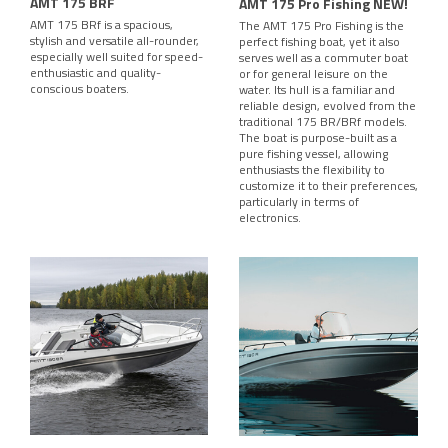
AMT 175 BRF
AMT 175 Pro Fishing NEW!
AMT 175 BRf is a spacious,
The AMT 175 Pro Fishing is the
stylish and versatile all-rounder,
perfect fishing boat, yet it also
especially well suited for speed-
serves well as a commuter boat
enthusiastic and quality-
or for general leisure on the
conscious boaters.
water. Its hull is a familiar and
reliable design, evolved from the
traditional 175 BR/BRf models.
The boat is purpose-built as a
pure fishing vessel, allowing
enthusiasts the flexibility to
customize it to their preferences,
particularly in terms of
electronics.