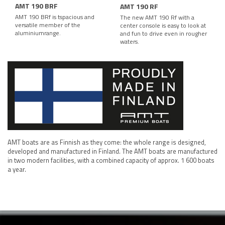
AMT 190 BRF
AMT 190 RF
AMT 190 BRf is tspacious and
The new AMT 190 Rf with a
versatile member of the
center console is easy to look at
aluminiumrange.
and fun to drive even in rougher
waters.
AMT boats are as Finnish as they come: the whole range is designed,
developed and manufactured in Finland. The AMT boats are manufactured
in two modern facilities, with a combined capacity of approx. 1 600 boats
a year.