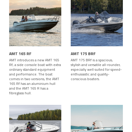
AMT 165 RF
AMT 175 BRF
AMT introduces a new AMT 165
AMT 175 BRf is a spacious,
Rf, a side console boat with extra
stylish and versatile all-rounder,
ordinary standard equipment
especially well suited for speed-
and performance. The boat
enthusiastic and quality-
comes in two versions, the AMT
conscious boaters.
165 Rf has an aluminium hull
and the AMT 165 R has a
fibreglass hull.