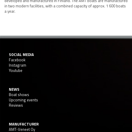
developed and manufactured in Finland. The AMT boats are manufactured
in two modern facilities, with a combined capacity of approx. 1 600 boats
a year.
SOCIAL MEDIA
Facebook
Instagram
Youtube
NEWS
Boat shows
Upcoming events
Reviews
MANUFACTURER
AMT-Veneet Oy