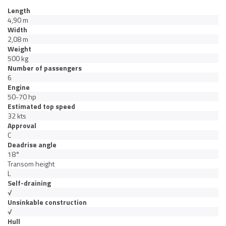
Length
4,90 m
Width
2,08 m
Weight
500 kg
Number of passengers
6
Engine
50-70 hp
Estimated top speed
32 kts
Approval
C
Deadrise angle
18°
Transom height
L
Self-draining
√
Unsinkable construction
√
Hull