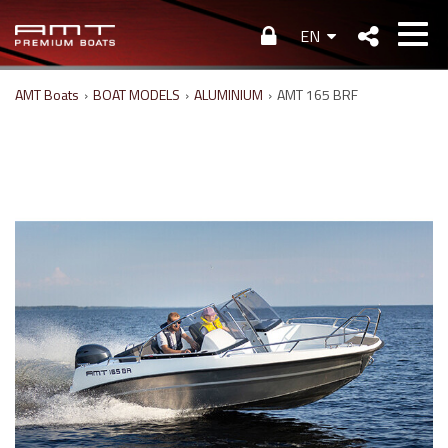
EN
AMT Boats
›
BOAT MODELS
›
ALUMINIUM
›
AMT 165 BRF