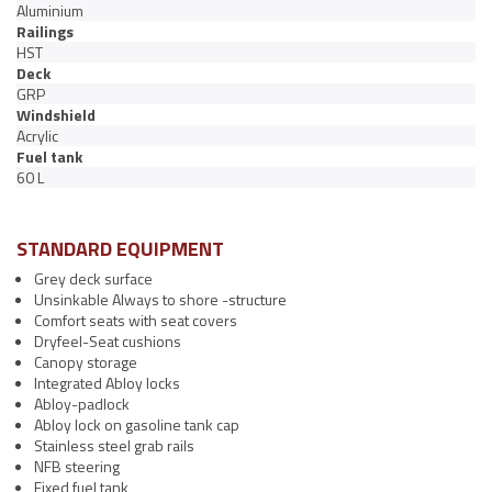
Aluminium
Railings
HST
Deck
GRP
Windshield
Acrylic
Fuel tank
60 L
STANDARD EQUIPMENT
Grey deck surface
Unsinkable Always to shore -structure
Comfort seats with seat covers
Dryfeel-Seat cushions
Canopy storage
Integrated Abloy locks
Abloy-padlock
Abloy lock on gasoline tank cap
Stainless steel grab rails
NFB steering
Fixed fuel tank