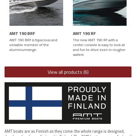
AMT 190 BRF
AMT 190 RF
AMT 190 BRf is tspacious and
The new AMT 190 Rf with a
versatile member of the
center console is easy to look at
aluminiumrange.
and fun to drive even in rougher
waters.
View all products (6)
AMT boats are as Finnish as they come: the whole range is designed,