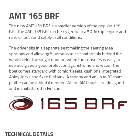
AMT 165 BRF
The new AMT 165 BRf is a smaller version of the popular 175
BRf. The AMT 165 BRf can be rigged with a 50-60 hp engine and
runs smooth and safely in all conditions.
The driver sits in a separate seat making the seating area
spacious and allowing 5 persons to sit comfortably behind the
windshield. The single door between the consoles is easy to
use and gives a good protection against wind and water. The
boat comes standard with comfort seats, cushions, integrated
Abloy-locks and fixed fuel tank. A canopy and an up to 9’’ chart
plotter can be added if needed. All the AMT boats are designed
and manufactured in Finland.
TECHNICAL DETAILS