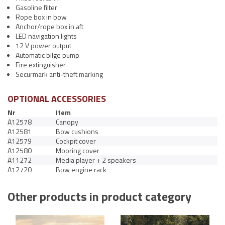
Gasoline filter
Rope box in bow
Anchor/rope box in aft
LED navigation lights
12 V power output
Automatic bilge pump
Fire extinguisher
Securmark anti-theft marking
OPTIONAL ACCESSORIES
Nr
Item
A12578
Canopy
A12581
Bow cushions
A12579
Cockpit cover
A12580
Mooring cover
A11272
Media player + 2 speakers
A12720
Bow engine rack
Other products in product category