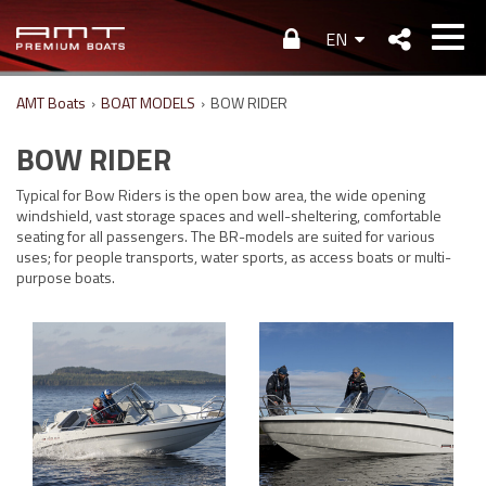
EN
AMT Boats
›
BOAT MODELS
›
BOW RIDER
BOW RIDER
Typical for Bow Riders is the open bow area, the wide opening
windshield, vast storage spaces and well-sheltering, comfortable
seating for all passengers. The BR-models are suited for various
uses; for people transports, water sports, as access boats or multi-
purpose boats.