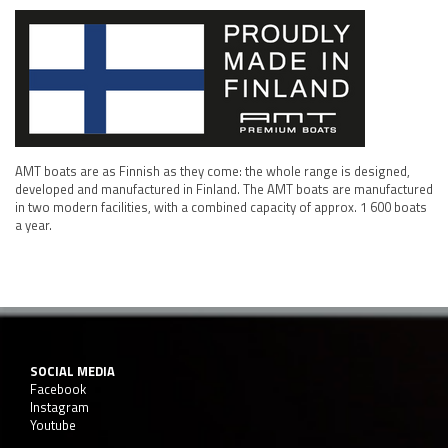
AMT boats are as Finnish as they come: the whole range is designed,
developed and manufactured in Finland. The AMT boats are manufactured
in two modern facilities, with a combined capacity of approx. 1 600 boats
a year.
SOCIAL MEDIA
Facebook
Instagram
Youtube