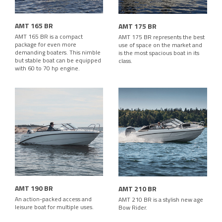
AMT 165 BR
AMT 175 BR
AMT 165 BR is a compact
AMT 175 BR represents the best
package for even more
use of space on the market and
demanding boaters. This nimble
is the most spacious boat in its
but stable boat can be equipped
class.
with 60 to 70 hp engine.
AMT 190 BR
AMT 210 BR
An action-packed access and
AMT 210 BR is a stylish new age
leisure boat for multiple uses.
Bow Rider.