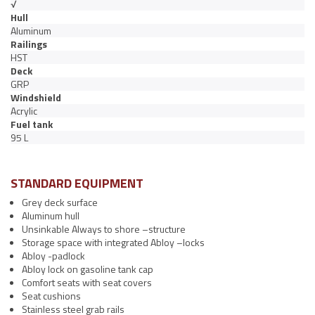
√
Hull
Aluminum
Railings
HST
Deck
GRP
Windshield
Acrylic
Fuel tank
95 L
STANDARD EQUIPMENT
Grey deck surface
Aluminum hull
Unsinkable Always to shore –structure
Storage space with integrated Abloy –locks
Abloy -padlock
Abloy lock on gasoline tank cap
Comfort seats with seat covers
Seat cushions
Stainless steel grab rails