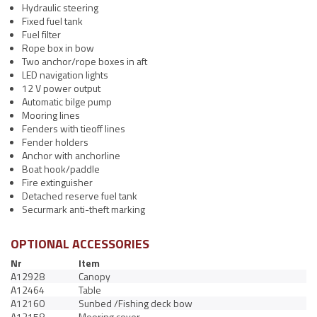
Hydraulic steering
Fixed fuel tank
Fuel filter
Rope box in bow
Two anchor/rope boxes in aft
LED navigation lights
12 V power output
Automatic bilge pump
Mooring lines
Fenders with tieoff lines
Fender holders
Anchor with anchorline
Boat hook/paddle
Fire extinguisher
Detached reserve fuel tank
Securmark anti-theft marking
OPTIONAL ACCESSORIES
Nr
Item
A12928
Canopy
A12464
Table
A12160
Sunbed /Fishing deck bow
A12158
Mooring cover