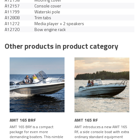
A12157
Console cover
A11799
Waterski pole
A12808
Trim tabs
A11272
Media player + 2 speakers
A12720
Bow engine rack
Other products in product category
AMT 165 BRF
AMT 165 RF
AMT 165 BRf is a compact
AMT introduces a new AMT 165
package for even more
Rf, a side console boat with extra
demanding boaters. This nimble
ordinary standard equipment