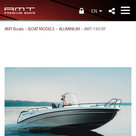
EN
AMT Boats
›
BOAT MODELS
›
ALUMINIUM
›
AMT 190 RF