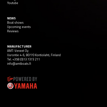
Youtube
NEWS
Boat shows
Upcoming events
Reviews
MANUFACTURER
AMT-Veneet Oy
Uurontie 4-6, 80770 Kontiolahti, Finland
Tel. +358 (0)13 7373 211
info@amtboats.fi