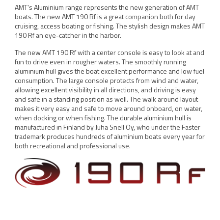
AMT's Aluminium range represents the new generation of AMT
boats. The new AMT 190 Rf is a great companion both for day
cruising, access boating or fishing. The stylish design makes AMT
190 Rf an eye-catcher in the harbor.
The new AMT 190 Rf with a center console is easy to look at and
fun to drive even in rougher waters. The smoothly running
aluminium hull gives the boat excellent performance and low fuel
consumption. The large console protects from wind and water,
allowing excellent visibility in all directions, and driving is easy
and safe in a standing position as well. The walk around layout
makes it very easy and safe to move around onboard, on water,
when docking or when fishing. The durable aluminium hull is
manufactured in Finland by Juha Snell Oy, who under the Faster
trademark produces hundreds of aluminium boats every year for
both recreational and professional use.