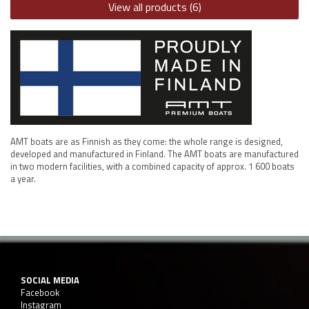
View all products (6)
AMT boats are as Finnish as they come: the whole range is designed,
developed and manufactured in Finland. The AMT boats are manufactured
in two modern facilities, with a combined capacity of approx. 1 600 boats
a year.
SOCIAL MEDIA
Facebook
Instagram