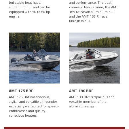
but stable boat has an
and performance. The boat
aluminium hull and can be
comes in two versions, the AMT
equipped with 50 to 60 hp
165 Rf has an aluminium hull
engine
and the AMT 165 R has a
fibreglass hull.
AMT 175 BRF
AMT 190 BRF
AMT 175 BRf is a spacious,
AMT 190 BRf is tspacious and
stylish and versatile all-rounder,
versatile member of the
especially well suited for speed-
aluminiumrange.
enthusiastic and quality-
conscious boaters.