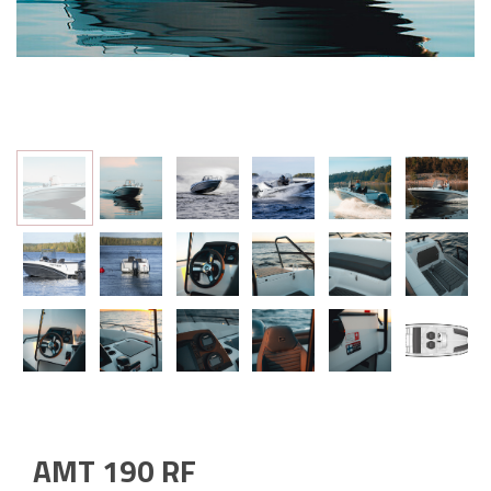
AMT 190 RF