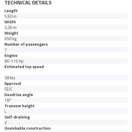
TECHNICAL DETAILS
Length
5,60 m
Width
2,26 m
Weight
650 kg
Number of passengers
7
Engine
80-115 hp
Estimated top speed
38 kts
Approval
CE/C
Deadrise angle
18°
Transom height
L
Self-draining
√
Unsinkable construction